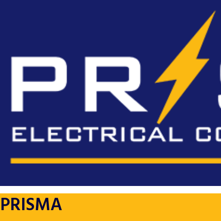
PRISMA