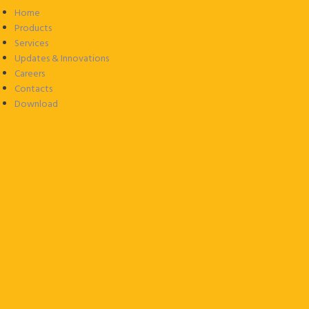
Home
Products
Services
Updates & Innovations
Careers
Contacts
Download