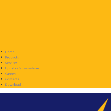
Home
Products
Services
Updates & Innovations
Careers
Contacts
Download