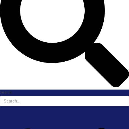
Search