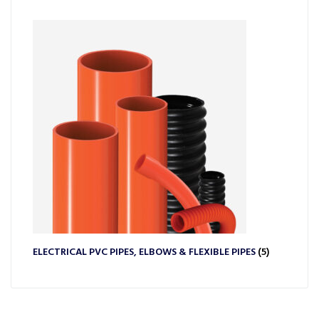
ELECTRICAL PVC PIPES, ELBOWS & FLEXIBLE PIPES
(5)