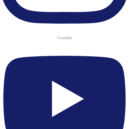
Youtube