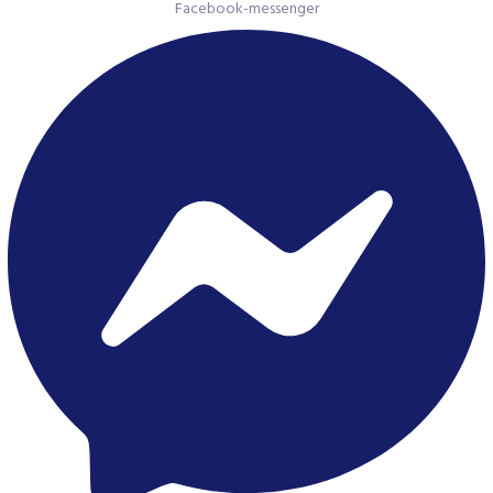
Facebook-messenger