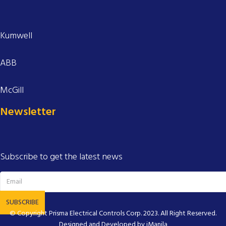
Kumwell
ABB
McGill
Newsletter
Subscribe to get the latest news
SUBSCRIBE
© Copyright
Prisma Electrical Controls Corp.
2023. All Right Reserved.
Designed and Developed by
iManila