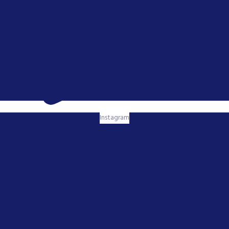
Instagram