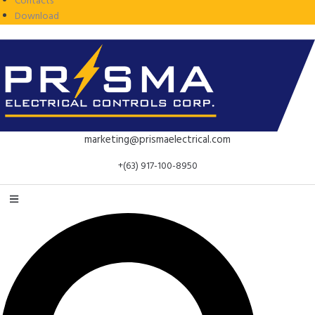
Contacts
Download
marketing@prismaelectrical.com
+(63) 917-100-8950