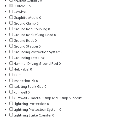
Flexible Conduit
0
0
products
FUJIPIPES
5
5
products
Gewiss
0
0
products
Graphite Mould
products
0
0
Ground Clamp
0
0
products
Ground Rod Coupling
products
0
0
Ground Rod Driving Head
products
0
0
Ground Rods
0
0
products
Ground Station
products
0
0
Grounding Protection System
products
0
0
Grounding Test Box
0
0
products
Hammer Driving Ground Rod
products
0
0
Helukabel
0
0
products
IDEC
0
0
products
Inspection Pit
products
0
0
Isolating Spark Gap
products
0
0
Kumwell
0
0
products
Kumwell - Handle Clamp and Clamp Support
products
0
0
Lightning Protection
0
0
products
Lightning Protection System
products
0
0
Lightning Strike Counter
0
0
products