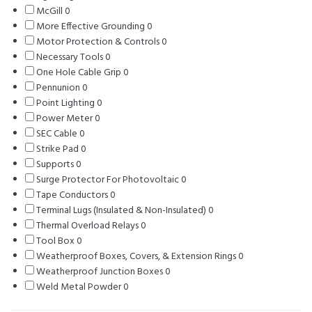
McGill
0
0
products
More Effective Grounding
products
0
0
Motor Protection & Controls
products
0
0
Necessary Tools
0
0
products
One Hole Cable Grip
products
0
0
Pennunion
0
0
products
Point Lighting
products
0
0
Power Meter
0
0
products
SEC Cable
0
0
products
Strike Pad
0
products
0
Supports
0
0
products
Surge Protector For Photovoltaic
products
0
0
Tape Conductors
0
0
products
Terminal Lugs (Insulated & Non-Insulated)
products
0
0
Thermal Overload Relays
0
0
products
Tool Box
0
0
products
Weatherproof Boxes, Covers, & Extension Rings
products
0
0
Weatherproof Junction Boxes
0
0
products
Weld Metal Powder
0
0
products
products