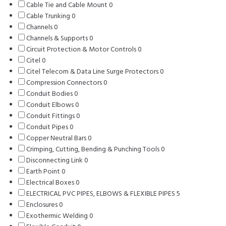
Cable Tie and Cable Mount
products
0
0
Cable Trunking
0
0
products
Channels
0
0
products
Channels & Supports
products
0
0
Circuit Protection & Motor Controls
products
0
0
Citel
0
0
products
Citel Telecom & Data Line Surge Protectors
products
0
0
Compression Connectors
0
0
products
Conduit Bodies
0
0
products
Conduit Elbows
0
products
0
Conduit Fittings
0
products
0
Conduit Pipes
0
0
products
Copper Neutral Bars
products
0
0
Crimping, Cutting, Bending & Punching Tools
products
0
0
Disconnecting Link
0
0
products
Earth Point
0
0
products
Electrical Boxes
products
0
0
ELECTRICAL PVC PIPES, ELBOWS & FLEXIBLE PIPES
products
5
5
Enclosures
0
0
products
Exothermic Welding
products
0
0