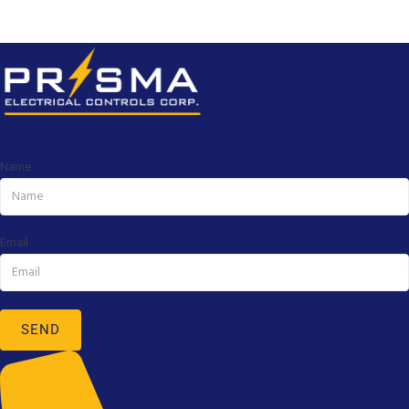
Name
Email
SEND