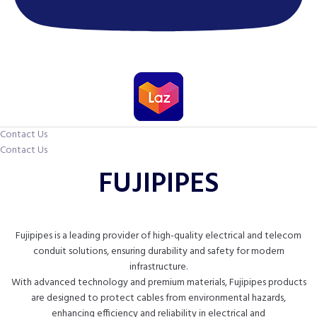
Contact Us
Contact Us
FUJIPIPES
Fujipipes is a leading provider of high-quality electrical and telecom
conduit solutions, ensuring durability and safety for modern
infrastructure.
With advanced technology and premium materials, Fujipipes products
are designed to protect cables from environmental hazards,
enhancing efficiency and reliability in electrical and