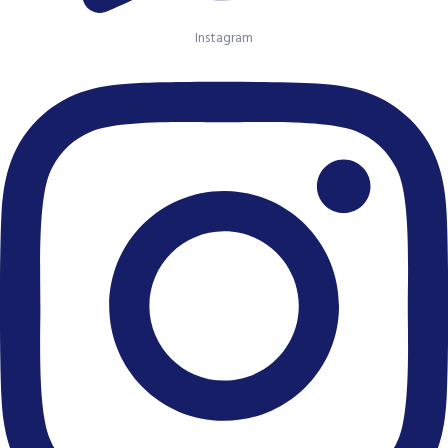
Instagram