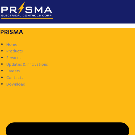
PRISMA
Home
Products
Services
Updates & Innovations
Careers
Contacts
Download