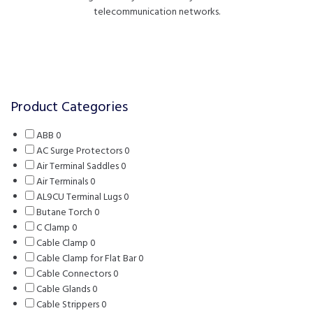
telecommunication networks.
FILTERS
Product Categories
ABB
0
0
AC Surge Protectors
products
0
0
Air Terminal Saddles
0
0
products
Air Terminals
0
0
products
AL9CU Terminal Lugs
products
0
0
Butane Torch
0
0
products
C Clamp
0
0
products
Cable Clamp
products
0
0
Cable Clamp for Flat Bar
products
0
0
Cable Connectors
0
0
products
Cable Glands
0
0
products
Cable Strippers
products
0
0