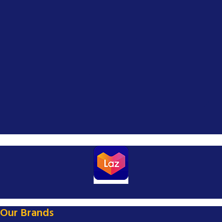
Our Brands