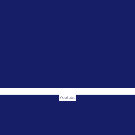
Youtube