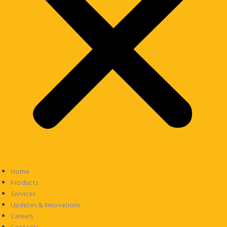
Home
Products
Services
Updates & Innovations
Careers