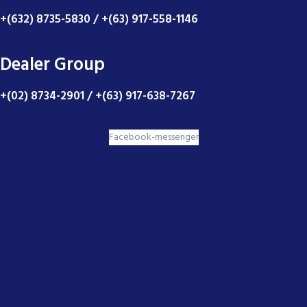
+(632) 8735-5830 / +(63) 917-558-1146
Dealer Group
+(02) 8734-2901 / +(63) 917-638-7267
Facebook-messenger