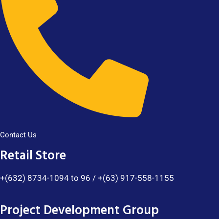
Contact Us
Retail Store
+(632) 8734-1094 to 96 / +(63) 917-558-1155
Project Development Group